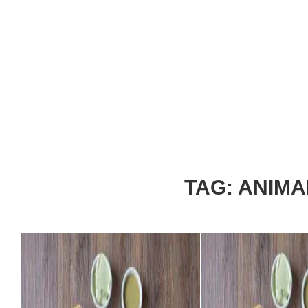
TAG: ANIMA