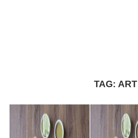
TAG: ART