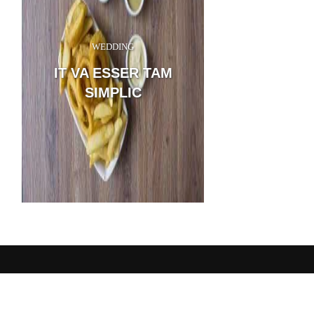
WEDDING
Sanctuary, I throw myse
the tall grass by the trick
IT VA ESSER TAM
and, as I lie close to the e
thousand unknown plants
SIMPLIC
me: when I hear the buzz o