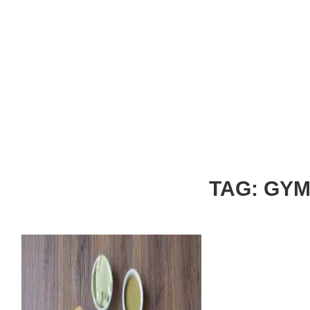
TAG: GY