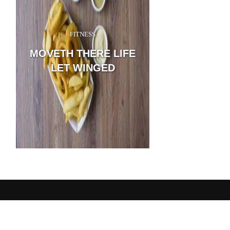
FITNESS
A wonderful serenity has
possession of my entire so
MOVETH THERE LIFE
sweet mornings of spring
with my whole heart. I a
LET WINGED
feel the charm of existenc
...