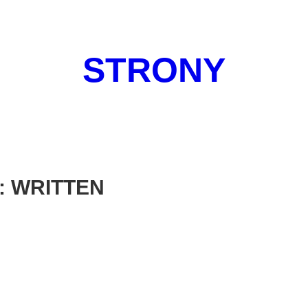
STRONY
: WRITTEN