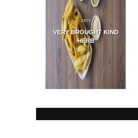
ARTS
San
the
VERY BROUGHT KIND
and,
tho
HERB
me: