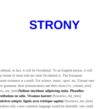
STRONY
tal; in fact, it will be Occidental. To an English person, it will
dge friend of mine told me what Occidental is. The European
rate existence is a myth. For science, music, sport, etc, Europe uses
eir grammar, their pronunciation and their most.[/vc_column_text]
ws_list_item]
Nullam tincidunt adipiscing enim. Phasellus
stibulum eu odio. Vivamus laoreet
[/flownews_list_item]
ultrices semper, ligula arcu tristique sapien
[/flownews_list_item]
realizes why a new common language would be desirable: one could