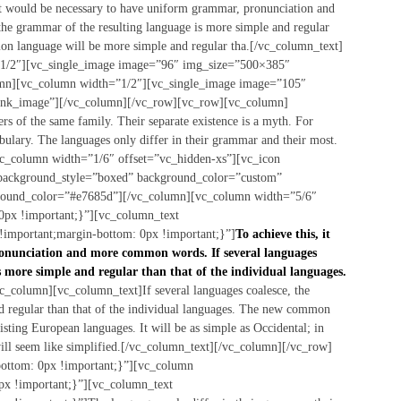
, it would be necessary to have uniform grammar, pronunciation and
he grammar of the resulting language is more simple and regular
on language will be more simple and regular tha.[/vc_column_text]
1/2″][vc_single_image image=”96″ img_size=”500×385″
umn][vc_column width=”1/2″][vc_single_image image=”105″
link_image”][/vc_column][/vc_row][vc_row][vc_column]
 of the same family. Their separate existence is a myth. For
abulary. The languages only differ in their grammar and their most.
c_column width=”1/6″ offset=”vc_hidden-xs”][vc_icon
 background_style=”boxed” background_color=”custom”
ground_color=”#e7685d”][/vc_column][vc_column width=”5/6″
px !important;}”][vc_column_text
important;margin-bottom: 0px !important;}”]
To achieve this, it
onunciation and more common words. If several languages
s more simple and regular than that of the individual languages.
_column][vc_column_text]If several languages coalesce, the
d regular than that of the individual languages. The new common
sting European languages. It will be as simple as Occidental; in
t will seem like simplified.[/vc_column_text][/vc_column][/vc_row]
ttom: 0px !important;}”][vc_column
x !important;}”][vc_column_text