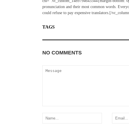
css=”.vc_custom_1489794643344{margin-bottom: 0px 
pronunciation and their most common words. Everyo
could refuse to pay expensive translators.[/vc_colu
TAGS
SUN
TRAVEL
NO COMMENTS
ADD YOURS