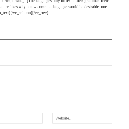
!important;}”]The languages only differ in their grammar, their
ne realizes why a new common language would be desirable: one
mn_text][/vc_column][/vc_row]