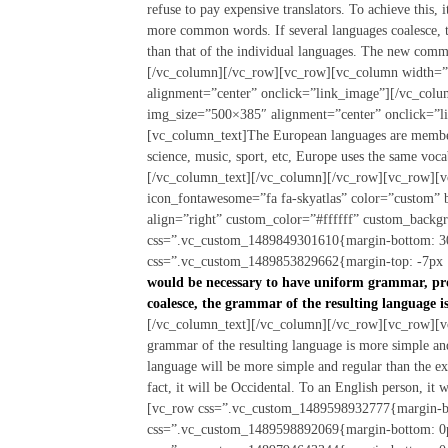
refuse to pay expensive translators. To achieve this
more common words. If several languages coalesce, t
than that of the individual languages. The new comm
[/vc_column][/vc_row][vc_row][vc_column width=”
alignment=”center” onclick=”link_image”][/vc_col
img_size=”500×385″ alignment=”center” onclick=”
[vc_column_text]The European languages are members
science, music, sport, etc, Europe uses the same voc
[/vc_column_text][/vc_column][/vc_row][vc_row][v
icon_fontawesome=”fa fa-skyatlas” color=”custom”
align=”right” custom_color=”#ffffff” custom_back
css=”.vc_custom_1489849301610{margin-bottom: 30
css=”.vc_custom_1489853829662{margin-top: -7px !
would be necessary to have uniform grammar, pr
coalesce, the grammar of the resulting language i
[/vc_column_text][/vc_column][/vc_row][vc_row][vc
grammar of the resulting language is more simple an
language will be more simple and regular than the exi
fact, it will be Occidental. To an English person, i
[vc_row css=”.vc_custom_1489598932777{margin-bo
css=”.vc_custom_1489598892069{margin-bottom: 0p