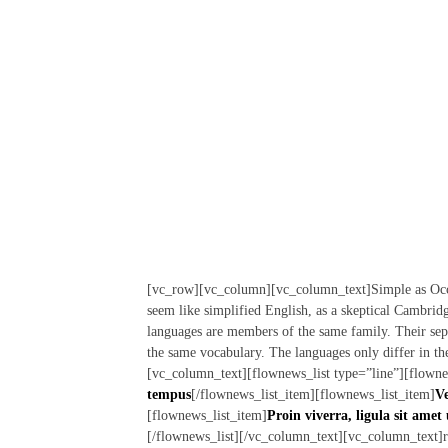
[vc_row][vc_column][vc_column_text]Simple as Occiden
seem like simplified English, as a skeptical Cambri
languages are members of the same family. Their sepa
the same vocabulary. The languages only differ in th
[vc_column_text][flownews_list type=”line”][flowne
tempus
[/flownews_list_item][flownews_list_item]
Ve
[flownews_list_item]
Proin viverra, ligula sit amet 
[/flownews_list][/vc_column_text][vc_column_text]