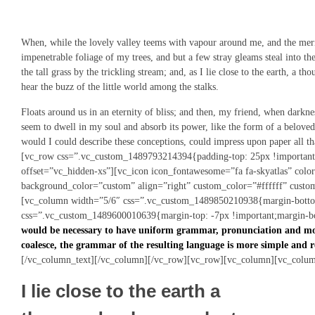
When, while the lovely valley teems with vapour around me, and the merid
impenetrable foliage of my trees, and but a few stray gleams steal into 
the tall grass by the trickling stream; and, as I lie close to the earth, a
hear the buzz of the little world among the stalks.
Floats around us in an eternity of bliss; and then, my friend, when darkn
seem to dwell in my soul and absorb its power, like the form of a beloved
would I could describe these conceptions, could impress upon paper all 
[vc_row css=”.vc_custom_1489793214394{padding-top: 25px !important
offset=”vc_hidden-xs”][vc_icon icon_fontawesome=”fa fa-skyatlas” col
background_color=”custom” align=”right” custom_color=”#ffffff” cust
[vc_column width=”5/6″ css=”.vc_custom_1489850210938{margin-bottom
css=”.vc_custom_1489600010639{margin-top: -7px !important;margin-bo
would be necessary to have uniform grammar, pronunciation and mo
coalesce, the grammar of the resulting language is more simple and r
[/vc_column_text][/vc_column][/vc_row][vc_row][vc_column][vc_colum
I lie close to the earth a