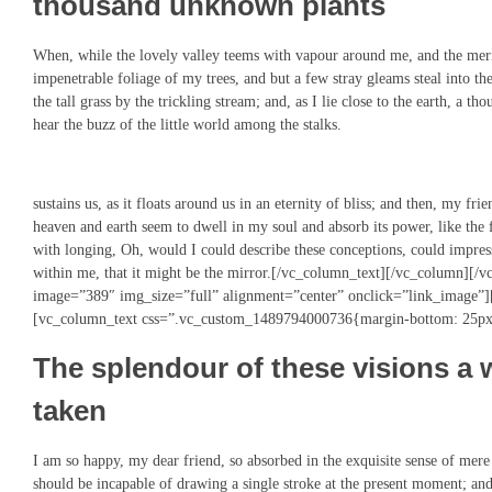
thousand unknown plants
When, while the lovely valley teems with vapour around me, and the merid
impenetrable foliage of my trees, and but a few stray gleams steal into 
the tall grass by the trickling stream; and, as I lie close to the earth, a
hear the buzz of the little world among the stalks.
sustains us, as it floats around us in an eternity of bliss; and then, my f
heaven and earth seem to dwell in my soul and absorb its power, like the 
with longing, Oh, would I could describe these conceptions, could impress
within me, that it might be the mirror.[/vc_column_text][/vc_column][
image=”389″ img_size=”full” alignment=”center” onclick=”link_image”
[vc_column_text css=”.vc_custom_1489794000736{margin-bottom: 25px 
The splendour of these visions a 
taken
I am so happy, my dear friend, so absorbed in the exquisite sense of mere t
should be incapable of drawing a single stroke at the present moment; and y