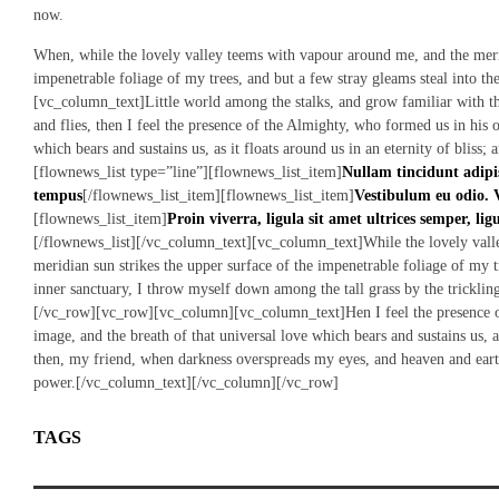
now.
When, while the lovely valley teems with vapour around me, and the merid
impenetrable foliage of my trees, and but a few stray gleams steal into t
[vc_column_text]Little world among the stalks, and grow familiar with the
and flies, then I feel the presence of the Almighty, who formed us in his 
which bears and sustains us, as it floats around us in an eternity of blis
[flownews_list type=”line”][flownews_list_item]
Nullam tincidunt adipi
tempus
[/flownews_list_item][flownews_list_item]
Vestibulum eu odio. 
[flownews_list_item]
Proin viverra, ligula sit amet ultrices semper, lig
[/flownews_list][/vc_column_text][vc_column_text]While the lovely vall
meridian sun strikes the upper surface of the impenetrable foliage of my tr
inner sanctuary, I throw myself down among the tall grass by the trickl
[/vc_row][vc_row][vc_column][vc_column_text]Hen I feel the presence o
image, and the breath of that universal love which bears and sustains us, as
then, my friend, when darkness overspreads my eyes, and heaven and eart
power.[/vc_column_text][/vc_column][/vc_row]
TAGS
NEWLYWEDS
WEDDING