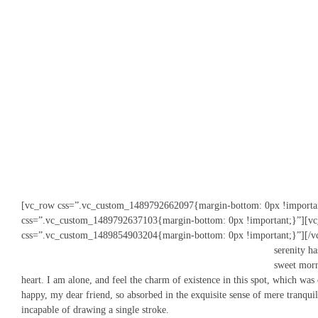
[vc_row css=”.vc_custom_1489792662097{margin-bottom: 0px !importa
css=”.vc_custom_1489792637103{margin-bottom: 0px !important;}”][vc
css=”.vc_custom_1489854903204{margin-bottom: 0px !important;}”]
[/v
serenity ha
sweet morn
heart. I am alone, and feel the charm of existence in this spot, which was 
happy, my dear friend, so absorbed in the exquisite sense of mere tranquil 
incapable of drawing a single stroke.