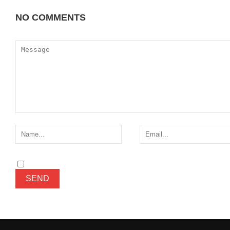
NO COMMENTS
ADD YOURS