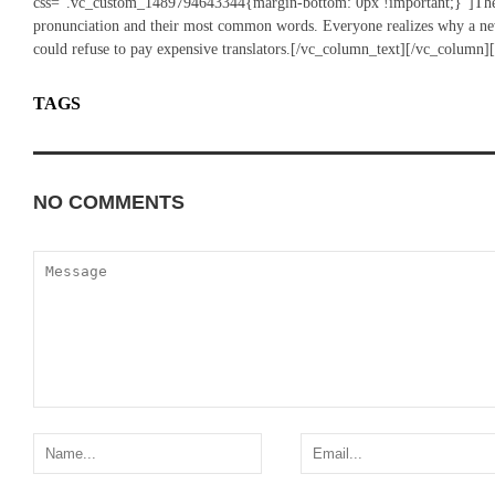
css=”.vc_custom_1489794643344{margin-bottom: 0px !important;}”]The la
pronunciation and their most common words. Everyone realizes why a n
could refuse to pay expensive translators.[/vc_column_text][/vc_column]
TAGS
CARS
VINTAGE
NO COMMENTS
ADD YOURS