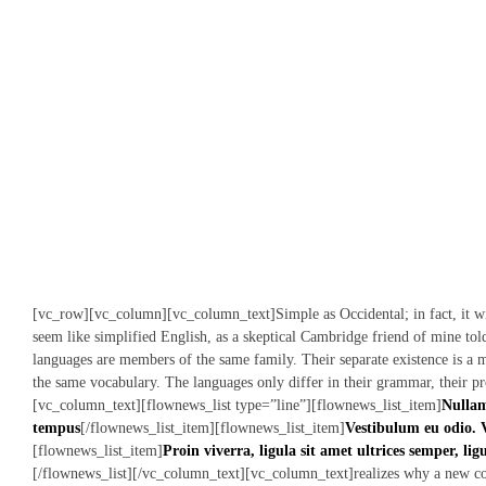
[vc_row][vc_column][vc_column_text]Simple as Occidental; in fact, it wil
seem like simplified English, as a skeptical Cambridge friend of mine to
languages are members of the same family. Their separate existence is a m
the same vocabulary. The languages only differ in their grammar, their p
[vc_column_text][flownews_list type=”line”][flownews_list_item]
Nullam
tempus
[/flownews_list_item][flownews_list_item]
Vestibulum eu odio. 
[flownews_list_item]
Proin viverra, ligula sit amet ultrices semper, lig
[/flownews_list][/vc_column_text][vc_column_text]realizes why a new c