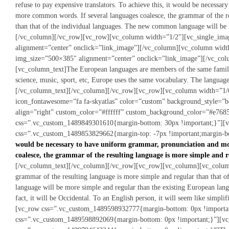
refuse to pay expensive translators. To achieve this, it would be necessa
more common words. If several languages coalesce, the grammar of the re
than that of the individual languages. The new common language will be
[/vc_column][/vc_row][vc_row][vc_column width=”1/2″][vc_single_im
alignment=”center” onclick=”link_image”][/vc_column][vc_column wid
img_size=”500×385″ alignment=”center” onclick=”link_image”][/vc_co
[vc_column_text]The European languages are members of the same family.
science, music, sport, etc, Europe uses the same vocabulary. The language
[/vc_column_text][/vc_column][/vc_row][vc_row][vc_column width=”1/6
icon_fontawesome=”fa fa-skyatlas” color=”custom” background_style=”
align=”right” custom_color=”#ffffff” custom_background_color=”#e768
css=”.vc_custom_1489849301610{margin-bottom: 30px !important;}”][
css=”.vc_custom_1489853829662{margin-top: -7px !important;margin-bo
would be necessary to have uniform grammar, pronunciation and mo
coalesce, the grammar of the resulting language is more simple and r
[/vc_column_text][/vc_column][/vc_row][vc_row][vc_column][vc_column_t
grammar of the resulting language is more simple and regular than that 
language will be more simple and regular than the existing European langu
fact, it will be Occidental. To an English person, it will seem like simp
[vc_row css=”.vc_custom_1489598932777{margin-bottom: 0px !importa
css=”.vc_custom_1489598892069{margin-bottom: 0px !important;}”][vc