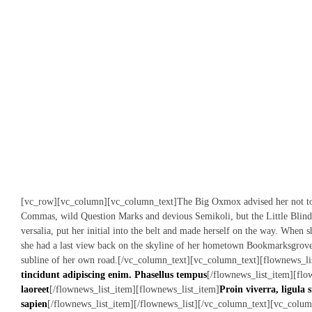
[vc_row][vc_column][vc_column_text]The Big Oxmox advised her not to 
Commas, wild Question Marks and devious Semikoli, but the Little Blind 
versalia, put her initial into the belt and made herself on the way. When sh
she had a last view back on the skyline of her hometown Bookmarksgrove,
subline of her own road.[/vc_column_text][vc_column_text][flownews_lis
tincidunt adipiscing enim. Phasellus tempus
[/flownews_list_item][flo
laoreet
[/flownews_list_item][flownews_list_item]
Proin viverra, ligula s
sapien
[/flownews_list_item][/flownews_list][/vc_column_text][vc_colum