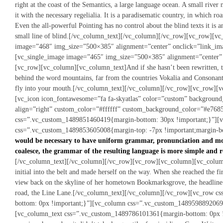
right at the coast of the Semantics, a large language ocean. A small rive
it with the necessary regelialia. It is a paradisematic country, in which ro
Even the all-powerful Pointing has no control about the blind texts it is
small line of blind.[/vc_column_text][/vc_column][/vc_row][vc_row][v
image=”468″ img_size=”500×385″ alignment=”center” onclick=”link_im
[vc_single_image image=”465″ img_size=”500×385″ alignment=”center”
[vc_row][vc_column][vc_column_text]And if she hasn’t been rewritten, the
behind the word mountains, far from the countries Vokalia and Consonantia,
fly into your mouth.[/vc_column_text][/vc_column][/vc_row][vc_row][v
[vc_icon icon_fontawesome=”fa fa-skyatlas” color=”custom” backgroun
align=”right” custom_color=”#ffffff” custom_background_color=”#e768
css=”.vc_custom_1489851460419{margin-bottom: 30px !important;}”][
css=”.vc_custom_1489853605008{margin-top: -7px !important;margin-bo
would be necessary to have uniform grammar, pronunciation and mo
coalesce, the grammar of the resulting language is more simple and r
[/vc_column_text][/vc_column][/vc_row][vc_row][vc_column][vc_column_
initial into the belt and made herself on the way. When she reached the firs
view back on the skyline of her hometown Bookmarksgrove, the headline 
road, the Line Lane.[/vc_column_text][/vc_column][/vc_row][vc_row 
bottom: 0px !important;}”][vc_column css=”.vc_custom_1489598892069
[vc_column_text css=”.vc_custom_1489786101361{margin-bottom: 0px !i