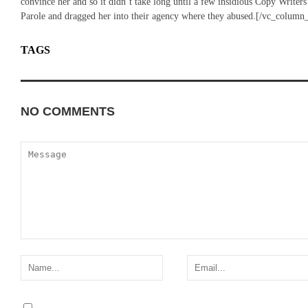
convince her and so it didn’t take long until a few insidious Copy Writ
Parole and dragged her into their agency where they abused.[/vc_column
TAGS
BUSINESS
WORLD
NO COMMENTS
ADD YOURS